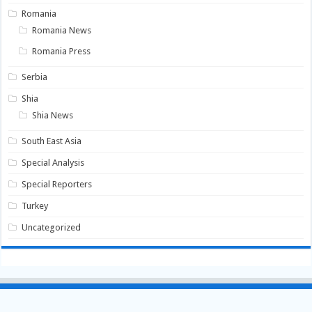
Romania
Romania News
Romania Press
Serbia
Shia
Shia News
South East Asia
Special Analysis
Special Reporters
Turkey
Uncategorized