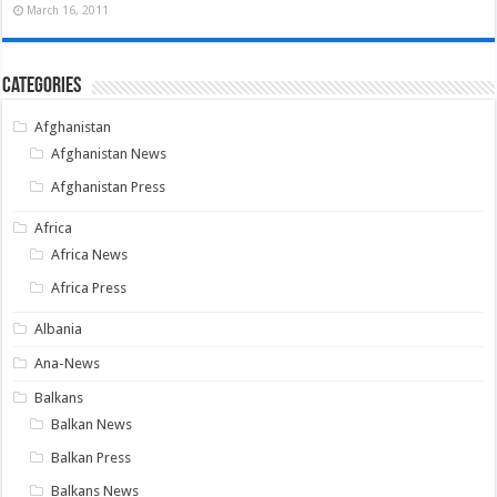
March 16, 2011
Categories
Afghanistan
Afghanistan News
Afghanistan Press
Africa
Africa News
Africa Press
Albania
Ana-News
Balkans
Balkan News
Balkan Press
Balkans News