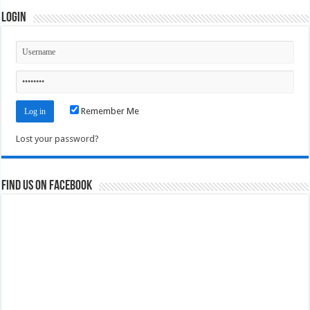
Login
Remember Me
Lost your password?
Find us on Facebook