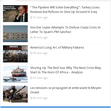
“The Pipeline Will Solve Everything”: Turkey Loses
Revenue but Refuses to Give Up Ground in Iraq
37 mins ago
Von Der Leyen Attempts To Defuse Ceuta Crisis In
Letter To Spain’s PM Sánchez
38 mins ago
America’s Long Arc of Military Failures
39 mins ago
Shoring Up The Red Sea: Why The Next Crisis May
Start In The Horn Of Africa – Analysis
41 mins ago
Les tensions se propagent et embrasent le Moyen-
Orient
42 mins ago