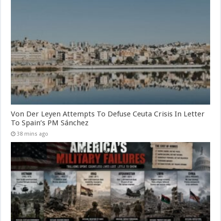
Von Der Leyen Attempts To Defuse Ceuta Crisis In Letter
To Spain’s PM Sánchez
38 mins ago