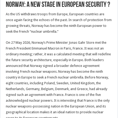
Norway: A New Stage in European Security ?
As the US withdraws troops from Europe, European countries are
once again facing the echoes of the past. In search of protection from
growing threats, Norway has become the ninth European power to
seek the French “nuclear umbrella.”
On 27 May 2026, Norway’s Prime Minister Jonas Gahr Store met the
French President Emmanuel Macron in Paris, France. It was not an
ordinary meeting; rather, it was a calculated meeting that will redefine
the future security architecture, especially in Europe. Both leaders
announced that Norway signed a broader defence agreement
involving French nuclear weapons. Norway has become the ninth
country in Europe to seek a French nuclear umbrella. Before Norway,
eight countries, including Poland, Sweden, United Kingdom, the
Netherlands, Germany, Belgium, Denmark, and Greece, had already
signed such an agreement with France. France is one of the five
acknowledged nuclear powers. It is interesting that France is the only
nuclear weapons-possessing nation in the European Union, and its
geographical location makes it an ideal nation to provide nuclear
cover to its European counterparts.