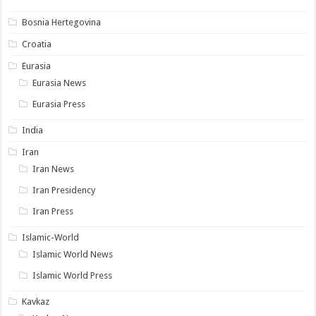
Bosnia Hertegovina
Croatia
Eurasia
Eurasia News
Eurasia Press
India
Iran
Iran News
Iran Presidency
Iran Press
Islamic-World
Islamic World News
Islamic World Press
Kavkaz