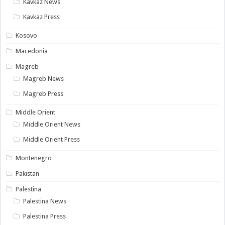
Kavkaz News
Kavkaz Press
Kosovo
Macedonia
Magreb
Magreb News
Magreb Press
Middle Orient
Middle Orient News
Middle Orient Press
Montenegro
Pakistan
Palestina
Palestina News
Palestina Press