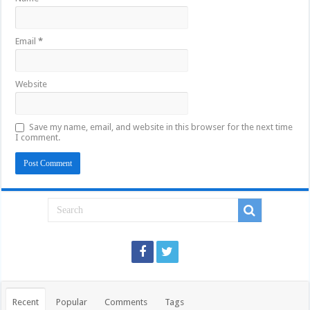
Email
*
Website
Save my name, email, and website in this browser for the next time
I comment.
Recent
Popular
Comments
Tags