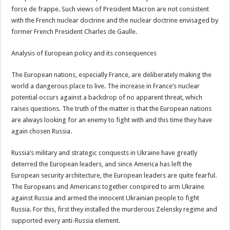
force de frappe. Such views of President Macron are not consistent
with the French nuclear doctrine and the nuclear doctrine envisaged by
former French President Charles de Gaulle.
Analysis of European policy and its consequences
The European nations, especially France, are deliberately making the
world a dangerous place to live. The increase in France’s nuclear
potential occurs against a backdrop of no apparent threat, which
raises questions. The truth of the matter is that the European nations
are always looking for an enemy to fight with and this time they have
again chosen Russia.
Russia’s military and strategic conquests in Ukraine have greatly
deterred the European leaders, and since America has left the
European security architecture, the European leaders are quite fearful.
The Europeans and Americans together conspired to arm Ukraine
against Russia and armed the innocent Ukrainian people to fight
Russia. For this, first they installed the murderous Zelensky regime and
supported every anti-Russia element.