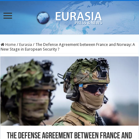
Home
/
Eurasia
/
The Defense Agreement between France and Norway: A
New Stage in European Security ?
The Defense Agreement between France and