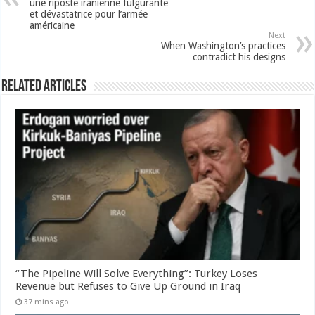
une riposte iranienne fulgurante
et dévastatrice pour l’armée
américaine
Next
When Washington’s practices
contradict his designs
Related Articles
“The Pipeline Will Solve Everything”: Turkey Loses
Revenue but Refuses to Give Up Ground in Iraq
37 mins ago