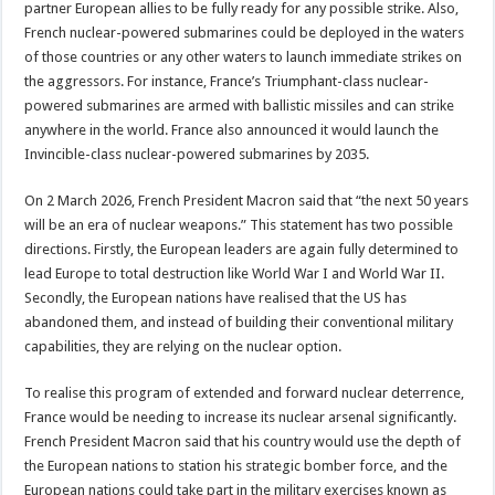
partner European allies to be fully ready for any possible strike. Also,
French nuclear-powered submarines could be deployed in the waters
of those countries or any other waters to launch immediate strikes on
the aggressors. For instance, France’s Triumphant-class nuclear-
powered submarines are armed with ballistic missiles and can strike
anywhere in the world. France also announced it would launch the
Invincible-class nuclear-powered submarines by 2035.
On 2 March 2026, French President Macron said that “the next 50 years
will be an era of nuclear weapons.” This statement has two possible
directions. Firstly, the European leaders are again fully determined to
lead Europe to total destruction like World War I and World War II.
Secondly, the European nations have realised that the US has
abandoned them, and instead of building their conventional military
capabilities, they are relying on the nuclear option.
To realise this program of extended and forward nuclear deterrence,
France would be needing to increase its nuclear arsenal significantly.
French President Macron said that his country would use the depth of
the European nations to station his strategic bomber force, and the
European nations could take part in the military exercises known as