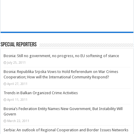
Special Reporters
Bosnia: Still no government, no progress, no EU softening of stance
July 25, 2011
Bosnia: Republika Srpska Vows to Hold Referendum on War Crimes
Cooperation; How will the International Community Respond?
April 27, 2011
Trends in Balkan Organized Crime Activities
April 11, 2011
Bosnia’s Federation Entity Names New Government, But Instability Will
Govern
March 22, 2011
Serbia: An outlook of Regional Cooperation and Border Issues Networks