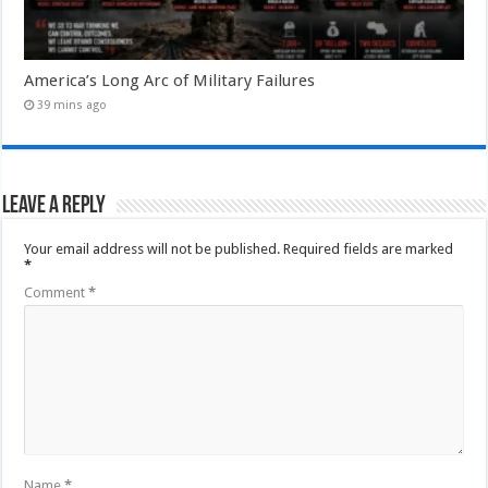
America’s Long Arc of Military Failures
39 mins ago
Leave a Reply
Your email address will not be published.
Required fields are marked
*
Comment
*
Name
*