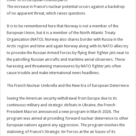
The increase in France’s nuclear potential occurs against a backdrop
of no apparent threat, which raises questions
It is to be remembered here that Norway is not a member of the
European Union, but it is a member of the North Atlantic Treaty
Organization (NATO). Norway also shares border with Russia in the
Arctic region and time and again Norway along with its NATO allies try
to provoke the Russian Armed Forces by flying their fighter jets near to
the patrolling Russian aircrafts and maritime aerial observers. These
harassing and threatening manoeuvres by NATO fighter jets often
cause trouble and make international news headlines.
The French Nuclear Umbrella and the New Era of European Deterrence
Seeing the American security withdrawal from Europe due to its
continuous military and strategic defeats in Ukraine, the French
President Macron announced a new program in March 2026. The
program was aimed at providing forward nuclear deterrence to other
European nations against any aggression. The program involves the
stationing of France’s Strategic Air Forces at the air bases of its