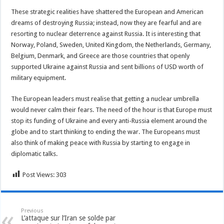
These strategic realities have shattered the European and American
dreams of destroying Russia; instead, now they are fearful and are
resorting to nuclear deterrence against Russia. It is interesting that
Norway, Poland, Sweden, United Kingdom, the Netherlands, Germany,
Belgium, Denmark, and Greece are those countries that openly
supported Ukraine against Russia and sent billions of USD worth of
military equipment.
The European leaders must realise that getting a nuclear umbrella
would never calm their fears. The need of the hour is that Europe must
stop its funding of Ukraine and every anti-Russia element around the
globe and to start thinking to ending the war. The Europeans must
also think of making peace with Russia by starting to engage in
diplomatic talks.
Post Views:
303
Previous
L’attaque sur l’Iran se solde par