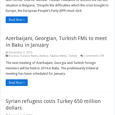
current
situation
situation in Bulgaria. “Despite the difficulties which the crisis bought to
in
Europe, the European People’s Party (EPP) must stick
Bulgaria
with
former
Read More »
Interior
Minister
Azerbaijani, Georgian, Turkish FMs to meet
in Baku in January
December 2, 2013
on
Eurasia
,
Eurasia News
,
Kavkaz
,
Kavkaz News
,
Turkey
Comments Off
Azerbaij
Georgian
The next meeting of Azerbaijani, Georgia and Turkish foreign
Turkish
ministers will be held in 2014 in Baku. The preliminarily trilateral
FMs
to
meeting has been scheduled for January.
meet
in
Baku
Read More »
in
January
Syrian refugess costs Turkey 650 million
dollars