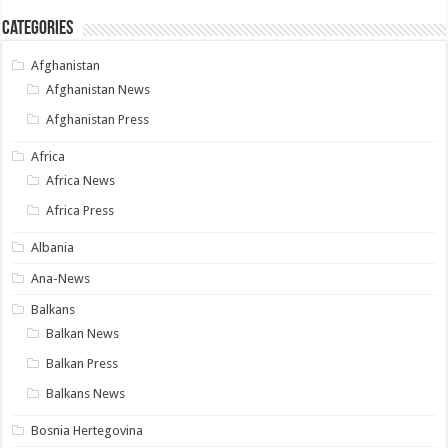
Categories
Afghanistan
Afghanistan News
Afghanistan Press
Africa
Africa News
Africa Press
Albania
Ana-News
Balkans
Balkan News
Balkan Press
Balkans News
Bosnia Hertegovina