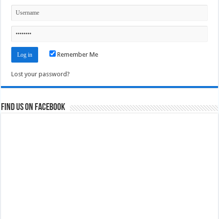
Remember Me
Lost your password?
Find us on Facebook