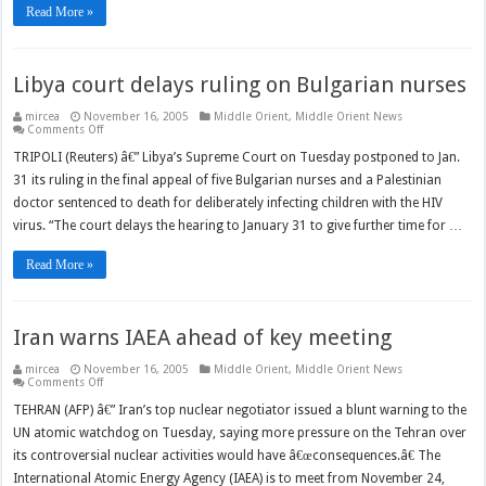
Read More »
Libya court delays ruling on Bulgarian nurses
mircea
November 16, 2005
Middle Orient
,
Middle Orient News
on
Comments Off
Libya
court
TRIPOLI (Reuters) â€” Libya’s Supreme Court on Tuesday postponed to Jan.
delays
31 its ruling in the final appeal of five Bulgarian nurses and a Palestinian
ruling
on
doctor sentenced to death for deliberately infecting children with the HIV
Bulgarian
nurses
virus. “The court delays the hearing to January 31 to give further time for …
Read More »
Iran warns IAEA ahead of key meeting
mircea
November 16, 2005
Middle Orient
,
Middle Orient News
on
Comments Off
Iran
warns
TEHRAN (AFP) â€” Iran’s top nuclear negotiator issued a blunt warning to the
IAEA
UN atomic watchdog on Tuesday, saying more pressure on the Tehran over
ahead
of
its controversial nuclear activities would have â€œconsequences.â€ The
key
meeting
International Atomic Energy Agency (IAEA) is to meet from November 24,