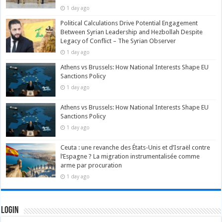
1 day ago
Political Calculations Drive Potential Engagement
Between Syrian Leadership and Hezbollah Despite
Legacy of Conflict – The Syrian Observer
1 day ago
Athens vs Brussels: How National Interests Shape EU
Sanctions Policy
1 day ago
Athens vs Brussels: How National Interests Shape EU
Sanctions Policy
1 day ago
Ceuta : une revanche des États-Unis et d’Israël contre
l’Espagne ? La migration instrumentalisée comme
arme par procuration
1 day ago
Login