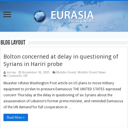
Blog Layout
Bolton concerned at delay in questioning of
Syrians in Hariri probe
mircea
November 18, 2005
Middle Orient
,
Middle Orient News
on
Comments Off
Bolton
concerned
Muasher refutes Washington Post article on US plans to move military
at
equipment to Jordan to pressure Damascus THE UNITED STATES expressed
delay
in
concern Thursday at the delay in questioning of six Syrians about the
questioning
of
assassination of Lebanon’s former prime minister, and reminded Damascus
Syrians
in
of the UN demand for full cooperation in …
Hariri
probe
Read More »