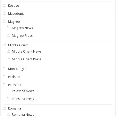
Kosovo
Macedonia
Magreb
Magreb News
Magreb Press
Middle Orient
Middle Orient News
Middle Orient Press
Montenegro
Pakistan
Palestina
Palestina News
Palestina Press
Romania
Romania News