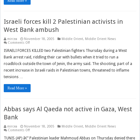
Read More »
Israeli forces kill 2 Palestinian activists in
West Bank ambush
mircea
November 18, 2005
Middle Orient
,
Middle Orient News
on
Comments Off
Israeli
forces
ISRAELI FORCES KILLED two Palestinian fighters Thursday during a West
kill
Bank arrest raid, riddling their car with bullets when it tried to run a
2
Palestinian
roadblock outside the town of Jenin, the army said. The shooting, part of a
activists
in
recent increase in Israeli raids in Palestinian towns, threatened to inflame
West
Bank
tensions …
ambush
Read More »
Abbas says Al Qaeda not active in Gaza, West
Bank
mircea
November 18, 2005
Middle Orient
,
Middle Orient News
on
Comments Off
Abbas
says
TUNIS (AP) â€” Palestinian leader Mahmoud Abbas on Thursday denied there