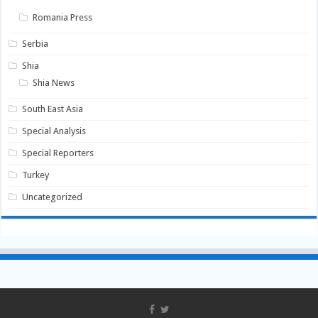
Romania Press
Serbia
Shia
Shia News
South East Asia
Special Analysis
Special Reporters
Turkey
Uncategorized