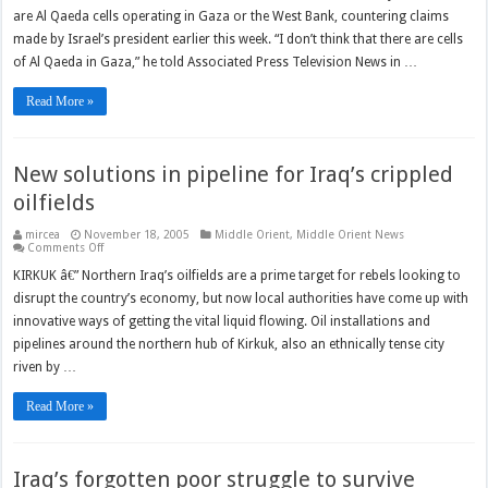
Al
are Al Qaeda cells operating in Gaza or the West Bank, countering claims
Qaeda
not
made by Israel’s president earlier this week. “I don’t think that there are cells
active
in
of Al Qaeda in Gaza,” he told Associated Press Television News in …
Gaza,
West
Bank
Read More »
New solutions in pipeline for Iraq’s crippled
oilfields
mircea
November 18, 2005
Middle Orient
,
Middle Orient News
on
Comments Off
New
solutions
KIRKUK â€” Northern Iraq’s oilfields are a prime target for rebels looking to
in
disrupt the country’s economy, but now local authorities have come up with
pipeline
for
innovative ways of getting the vital liquid flowing. Oil installations and
Iraq’s
crippled
pipelines around the northern hub of Kirkuk, also an ethnically tense city
oilfields
riven by …
Read More »
Iraq’s forgotten poor struggle to survive