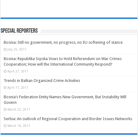
Special Reporters
Bosnia: Still no government, no progress, no EU softening of stance
July 25, 2011
Bosnia: Republika Srpska Vows to Hold Referendum on War Crimes
Cooperation; How will the International Community Respond?
April 27, 2011
Trends in Balkan Organized Crime Activities
April 11, 2011
Bosnia’s Federation Entity Names New Government, But Instability Will
Govern
March 22, 2011
Serbia: An outlook of Regional Cooperation and Border Issues Networks
March 16, 2011