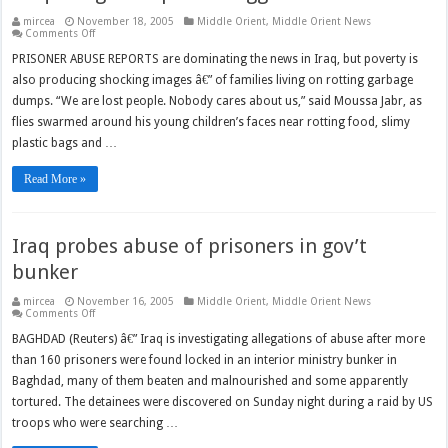
mircea
November 18, 2005
Middle Orient
,
Middle Orient News
on
Comments Off
Iraq’s
forgotten
PRISONER ABUSE REPORTS are dominating the news in Iraq, but poverty is
poor
also producing shocking images â€” of families living on rotting garbage
struggle
to
dumps. “We are lost people. Nobody cares about us,” said Moussa Jabr, as
survive
flies swarmed around his young children’s faces near rotting food, slimy
plastic bags and …
Read More »
Iraq probes abuse of prisoners in gov’t
bunker
mircea
November 16, 2005
Middle Orient
,
Middle Orient News
on
Comments Off
Iraq
probes
BAGHDAD (Reuters) â€” Iraq is investigating allegations of abuse after more
abuse
than 160 prisoners were found locked in an interior ministry bunker in
of
prisoners
Baghdad, many of them beaten and malnourished and some apparently
in
gov’t
tortured. The detainees were discovered on Sunday night during a raid by US
bunker
troops who were searching …