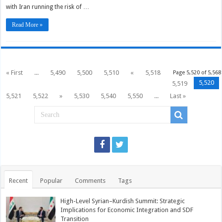
with Iran running the risk of …
Read More »
« First
...
5,490
5,500
5,510
«
5,518
Page 5,520 of 5,568
5,520
5,519
5,521
5,522
»
5,530
5,540
5,550
...
Last »
Recent
Popular
Comments
Tags
High-Level Syrian–Kurdish Summit: Strategic
Implications for Economic Integration and SDF
Transition