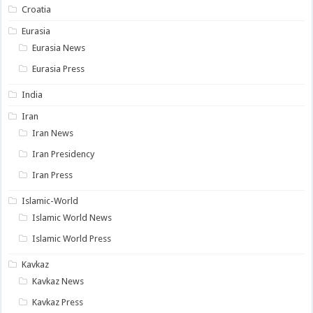
Croatia
Eurasia
Eurasia News
Eurasia Press
India
Iran
Iran News
Iran Presidency
Iran Press
Islamic-World
Islamic World News
Islamic World Press
Kavkaz
Kavkaz News
Kavkaz Press