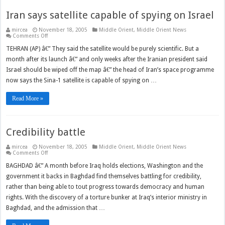
Iran says satellite capable of spying on Israel
mircea
November 18, 2005
Middle Orient
,
Middle Orient News
on
Comments Off
Iran
says
TEHRAN (AP) â€” They said the satellite would be purely scientific. But a
satellite
month after its launch â€” and only weeks after the Iranian president said
capable
of
Israel should be wiped off the map â€” the head of Iran’s space programme
spying
on
now says the Sina-1 satellite is capable of spying on …
Israel
Read More »
Credibility battle
mircea
November 18, 2005
Middle Orient
,
Middle Orient News
on
Comments Off
Credibility
battle
BAGHDAD â€” A month before Iraq holds elections, Washington and the
government it backs in Baghdad find themselves battling for credibility,
rather than being able to tout progress towards democracy and human
rights. With the discovery of a torture bunker at Iraq’s interior ministry in
Baghdad, and the admission that …