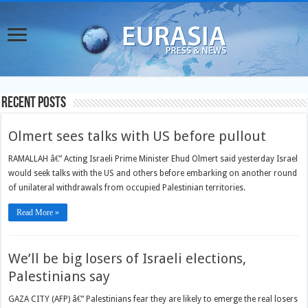
Recent Posts
Olmert sees talks with US before pullout
RAMALLAH â€” Acting Israeli Prime Minister Ehud Olmert said yesterday Israel
would seek talks with the US and others before embarking on another round
of unilateral withdrawals from occupied Palestinian territories.
Read More »
We’ll be big losers of Israeli elections,
Palestinians say
GAZA CITY (AFP) â€” Palestinians fear they are likely to emerge the real losers