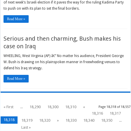
of next week’s Israeli election if it paves the way for the ruling Kadima Party
to push on with its plan to set the final borders.
Read More »
Serious and then charming, Bush makes his
case on Iraq
WHEELING, West Virginia (AP) â€” No matter his audience, President George
W. Bush is drawing on his plainspoken manner in freewheeling venues to
defend his Iraq strategy.
Read More »
« First
...
18,290
18,300
18,310
«
Page 18,318 of 18,557
18,316
18,317
18,318
18,319
18,320
»
18,330
18,340
18,350
...
Last »