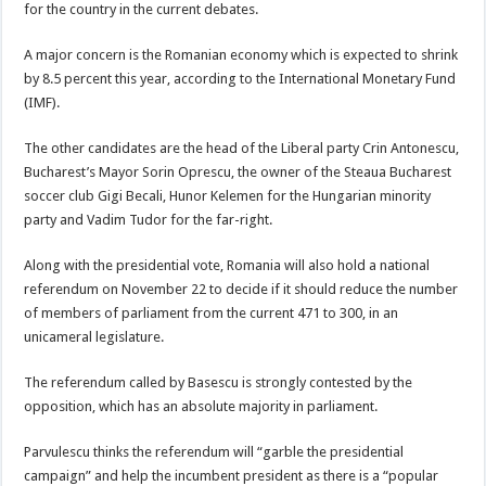
for the country in the current debates.
A major concern is the Romanian economy which is expected to shrink
by 8.5 percent this year, according to the International Monetary Fund
(IMF).
The other candidates are the head of the Liberal party Crin Antonescu,
Bucharest’s Mayor Sorin Oprescu, the owner of the Steaua Bucharest
soccer club Gigi Becali, Hunor Kelemen for the Hungarian minority
party and Vadim Tudor for the far-right.
Along with the presidential vote, Romania will also hold a national
referendum on November 22 to decide if it should reduce the number
of members of parliament from the current 471 to 300, in an
unicameral legislature.
The referendum called by Basescu is strongly contested by the
opposition, which has an absolute majority in parliament.
Parvulescu thinks the referendum will “garble the presidential
campaign” and help the incumbent president as there is a “popular