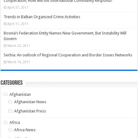
Cooperation; How will the International Community Respond?
April 27, 2011
Trends in Balkan Organized Crime Activities
April 11, 2011
Bosnia’s Federation Entity Names New Government, But Instability Will
Govern
March 22, 2011
Serbia: An outlook of Regional Cooperation and Border Issues Networks
March 16, 2011
Categories
Afghanistan
Afghanistan News
Afghanistan Press
Africa
Africa News