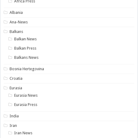
Africa Press
Albania
Ana-News
Balkans
Balkan News
Balkan Press
Balkans News
Bosnia Hertegovina
Croatia
Eurasia
Eurasia News
Eurasia Press
India
Iran
Iran News