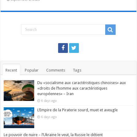
Recent
Popular
Comments
Tags
Du «socialisme aux caractéristiques chinoises» aux
«droits de l’homme aux caractéristiques
européennes» – Iran
6 days ago
L’Empire de la Piraterie sourd, muet et aveugle
6 days ago
Le pouvoir de nuire – l’Ukraine le veut, la Russie le détient