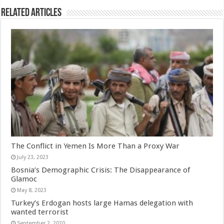
Related Articles
The Conflict in Yemen Is More Than a Proxy War
July 23, 2023
Bosnia’s Demographic Crisis: The Disappearance of
Glamoc
May 8, 2023
Turkey’s Erdogan hosts large Hamas delegation with
wanted terrorist
September 2, 2020