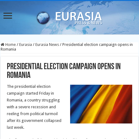
Home
/
Eurasia
/
Eurasia News
/
Presidential election campaign opens in
Romania
Presidential election campaign opens in
Romania
The presidential election
campaign started Friday in
Romania, a country struggling
with a severe recession and
reeling from political turmoil
after its government collapsed
last week.