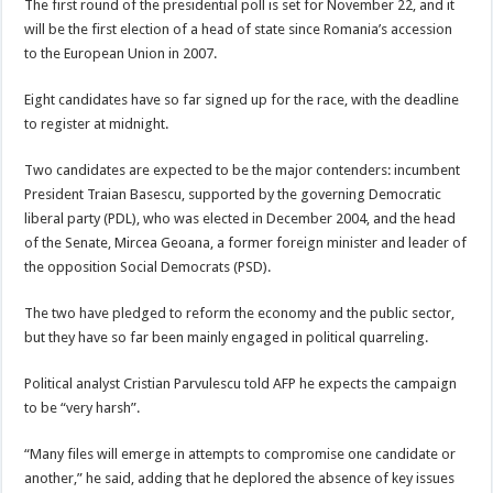
The first round of the presidential poll is set for November 22, and it
will be the first election of a head of state since Romania’s accession
to the European Union in 2007.
Eight candidates have so far signed up for the race, with the deadline
to register at midnight.
Two candidates are expected to be the major contenders: incumbent
President Traian Basescu, supported by the governing Democratic
liberal party (PDL), who was elected in December 2004, and the head
of the Senate, Mircea Geoana, a former foreign minister and leader of
the opposition Social Democrats (PSD).
The two have pledged to reform the economy and the public sector,
but they have so far been mainly engaged in political quarreling.
Political analyst Cristian Parvulescu told AFP he expects the campaign
to be “very harsh”.
“Many files will emerge in attempts to compromise one candidate or
another,” he said, adding that he deplored the absence of key issues