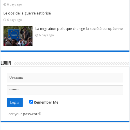
6 days ago
Le dos de la guerre est brisé
6 days ago
La migration politique change la société européenne
6 days ago
Login
Remember Me
Lost your password?