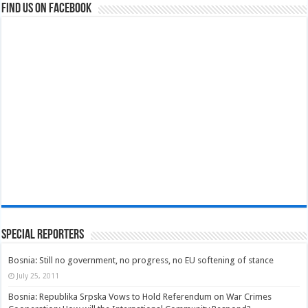
Find us on Facebook
Special Reporters
Bosnia: Still no government, no progress, no EU softening of stance
July 25, 2011
Bosnia: Republika Srpska Vows to Hold Referendum on War Crimes