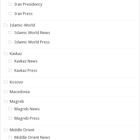
Iran Presidency
Iran Press
Islamic-World
Islamic World News
Islamic World Press
Kavkaz
Kavkaz News
Kavkaz Press
Kosovo
Macedonia
Magreb
Magreb News
Magreb Press
Middle Orient
Middle Orient News