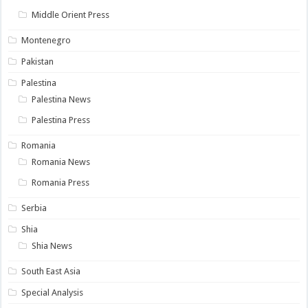
Middle Orient Press
Montenegro
Pakistan
Palestina
Palestina News
Palestina Press
Romania
Romania News
Romania Press
Serbia
Shia
Shia News
South East Asia
Special Analysis