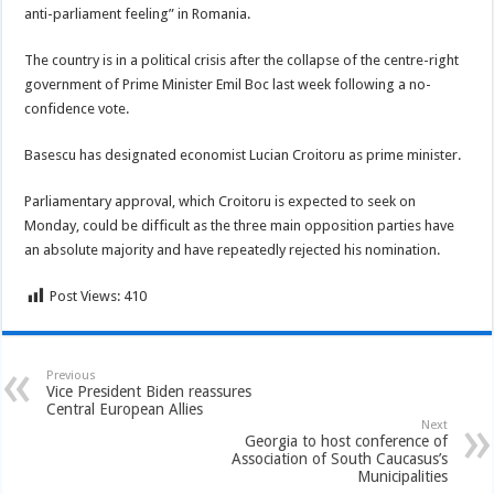
anti-parliament feeling” in Romania.
The country is in a political crisis after the collapse of the centre-right
government of Prime Minister Emil Boc last week following a no-
confidence vote.
Basescu has designated economist Lucian Croitoru as prime minister.
Parliamentary approval, which Croitoru is expected to seek on
Monday, could be difficult as the three main opposition parties have
an absolute majority and have repeatedly rejected his nomination.
Post Views:
410
Previous
Vice President Biden reassures
Central European Allies
Next
Georgia to host conference of
Association of South Caucasus’s
Municipalities