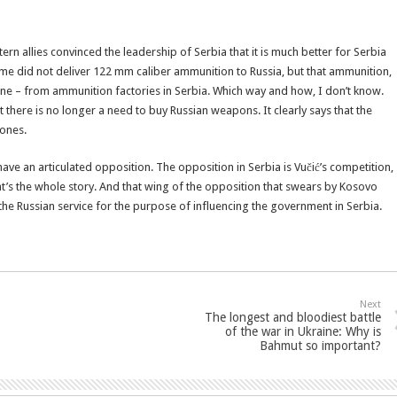
n allies convinced the leadership of Serbia that it is much better for Serbia
egime did not deliver 122 mm caliber ammunition to Russia, but that ammunition,
ine – from ammunition factories in Serbia. Which way and how, I don’t know.
 there is no longer a need to buy Russian weapons. It clearly says that the
ones.
have an articulated opposition. The opposition in Serbia is Vučić’s competition,
t’s the whole story. And that wing of the opposition that swears by Kosovo
 the Russian service for the purpose of influencing the government in Serbia.
Next
The longest and bloodiest battle
of the war in Ukraine: Why is
Bahmut so important?