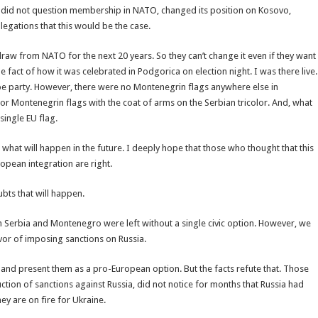
did not question membership in NATO, changed its position on Kosovo,
legations that this would be the case.
aw from NATO for the next 20 years. So they can’t change it even if they want
the fact of how it was celebrated in Podgorica on election night. I was there live.
e party. However, there were no Montenegrin flags anywhere else in
 or Montenegrin flags with the coat of arms on the Serbian tricolor. And, what
single EU flag.
what will happen in the future. I deeply hope that those who thought that this
opean integration are right.
bts that will happen.
h Serbia and Montenegro were left without a single civic option. However, we
avor of imposing sanctions on Russia.
and present them as a pro-European option. But the facts refute that. Those
ction of sanctions against Russia, did not notice for months that Russia had
y are on fire for Ukraine.