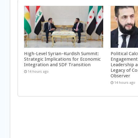
High-Level Syrian–Kurdish Summit:
Political Cal
Strategic Implications for Economic
Engagement 
Integration and SDF Transition
Leadership a
Legacy of Co
14 hours ago
Observer
14 hours ago