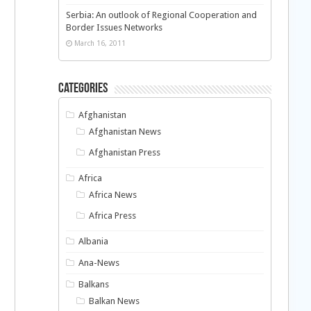
Serbia: An outlook of Regional Cooperation and
Border Issues Networks
March 16, 2011
Categories
Afghanistan
Afghanistan News
Afghanistan Press
Africa
Africa News
Africa Press
Albania
Ana-News
Balkans
Balkan News