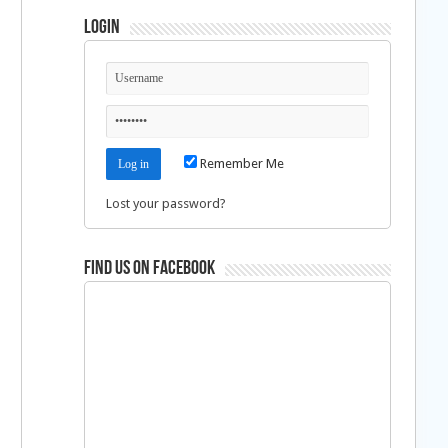
Login
Remember Me
Lost your password?
Find us on Facebook