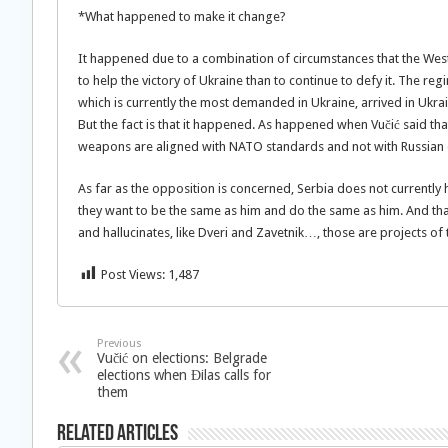
*What happened to make it change?
It happened due to a combination of circumstances that the Wester
to help the victory of Ukraine than to continue to defy it. The r
which is currently the most demanded in Ukraine, arrived in Ukra
But the fact is that it happened. As happened when Vučić said that
weapons are aligned with NATO standards and not with Russian 
As far as the opposition is concerned, Serbia does not currently 
they want to be the same as him and do the same as him. And tha
and hallucinates, like Dveri and Zavetnik…, those are projects of
Post Views:
1,487
Previous
Vučić on elections: Belgrade
elections when Đilas calls for
them
Related Articles