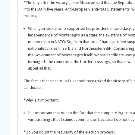
*The day after the victory, Jakov Milatović said that the Republic
into the EU in five years. Anti-European, anti-NATO statements, w
missing.
When you look at who supported his presidential candidacy, yo
independence of Montenegro as a state, the existence of Mon
membership in NATO. So, from that side, I had a justified suspi
nationalist circles in Serbia and Northeastern BiH. Considering 
the Government of Montenegro itself, whose candidate was Ja
turning off the cameras at the border crossings, so that it wa
about all that.
The fact is that since Milo Đukanović recognized the victory of h
candidate…
*Why is it important?
It is important that due to the fact that the complete logistic
various things that I cannot comment on because I do not hav
*Do you doubt the regularity of the election process?