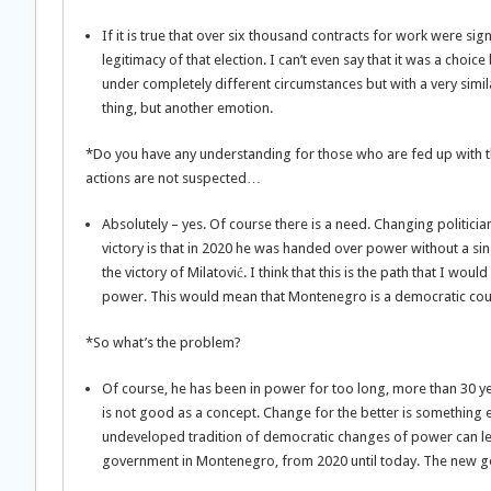
If it is true that over six thousand contracts for work were sig
legitimacy of that election. I can’t even say that it was a choi
under completely different circumstances but with a very simila
thing, but another emotion.
*Do you have any understanding for those who are fed up with the
actions are not suspected…
Absolutely – yes. Of course there is a need. Changing politician
victory is that in 2020 he was handed over power without a sin
the victory of Milatović. I think that this is the path that I w
power. This would mean that Montenegro is a democratic cou
*So what’s the problem?
Of course, he has been in power for too long, more than 30 ye
is not good as a concept. Change for the better is something e
undeveloped tradition of democratic changes of power can le
government in Montenegro, from 2020 until today. The new gov