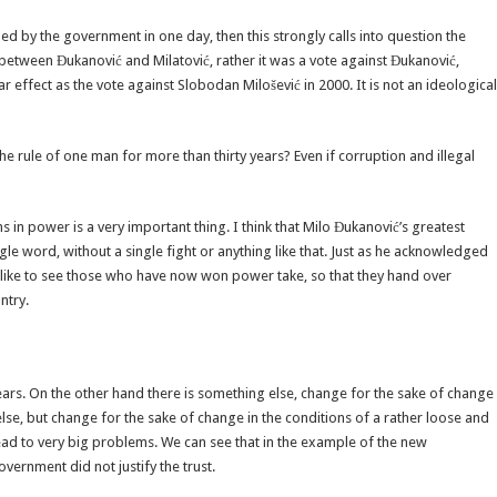
ned by the government in one day, then this strongly calls into question the
ce between Đukanović and Milatović, rather it was a vote against Đukanović,
r effect as the vote against Slobodan Milošević in 2000. It is not an ideological
 rule of one man for more than thirty years? Even if corruption and illegal
s in power is a very important thing. I think that Milo Đukanović’s greatest
gle word, without a single fight or anything like that. Just as he acknowledged
ould like to see those who have now won power take, so that they hand over
ntry.
ars. On the other hand there is something else, change for the sake of change
lse, but change for the sake of change in the conditions of a rather loose and
ad to very big problems. We can see that in the example of the new
ernment did not justify the trust.