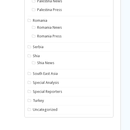
Palestina News
Palestina Press
Romania
Romania News
Romania Press
Serbia
Shia
Shia News
South East Asia
Special Analysis
Special Reporters
Turkey
Uncategorized