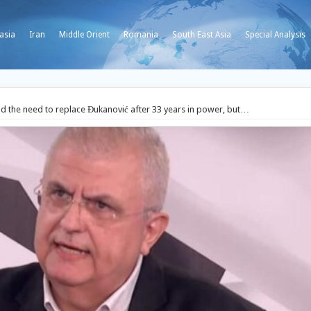
asia
Iran
Middle Orient
Romania
South East Asia
Special Analysis
 the need to replace Đukanović after 33 years in power, but…