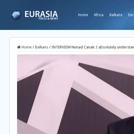
Home
Africa
Balkans
Eur
Home
/
Balkans
/
INTERVIEW Nenad Canak: I absolutely understand