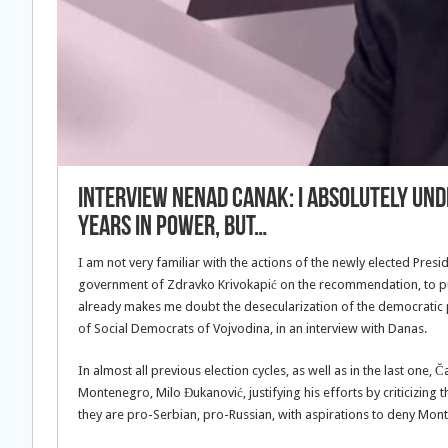
INTERVIEW Nenad Canak: I absolutely un
years in power, but…
I am not very familiar with the actions of the newly elected Pres
government of Zdravko Krivokapić on the recommendation, to put 
already makes me doubt the desecularization of the democratic
of Social Democrats of Vojvodina, in an interview with Danas.
In almost all previous election cycles, as well as in the last one
Montenegro, Milo Đukanović, justifying his efforts by criticizin
they are pro-Serbian, pro-Russian, with aspirations to deny Mont