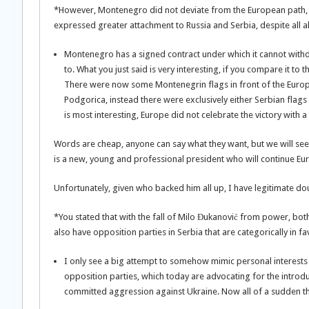
*However, Montenegro did not deviate from the European path, 
expressed greater attachment to Russia and Serbia, despite all al
Montenegro has a signed contract under which it cannot withdr
to. What you just said is very interesting, if you compare it to 
There were now some Montenegrin flags in front of the Europ
Podgorica, instead there were exclusively either Serbian flags
is most interesting, Europe did not celebrate the victory with a 
Words are cheap, anyone can say what they want, but we will see 
is a new, young and professional president who will continue Eur
Unfortunately, given who backed him all up, I have legitimate dou
*You stated that with the fall of Milo Đukanović from power, bot
also have opposition parties in Serbia that are categorically in f
I only see a big attempt to somehow mimic personal interests 
opposition parties, which today are advocating for the introdu
committed aggression against Ukraine. Now all of a sudden the