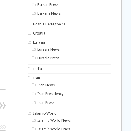
Balkan Press
Balkans News
Bosnia Hertegovina
Croatia
Eurasia
Eurasia News
Eurasia Press
India
Iran
Iran News
Iran Presidency
Iran Press
Islamic-World
Islamic World News
Islamic World Press