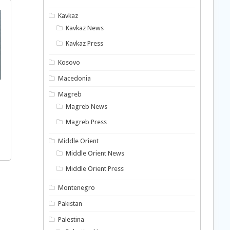
Kavkaz
Kavkaz News
Kavkaz Press
Kosovo
Macedonia
Magreb
Magreb News
Magreb Press
Middle Orient
Middle Orient News
Middle Orient Press
Montenegro
Pakistan
Palestina