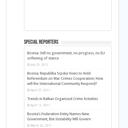
Special Reporters
Bosnia: Still no government, no progress, no EU
softening of stance
July 25, 2011
Bosnia: Republika Srpska Vows to Hold
Referendum on War Crimes Cooperation; How
will the International Community Respond?
April 27, 2011
Trends in Balkan Organized Crime Activities
April 11, 2011
Bosnia’s Federation Entity Names New
Government, But Instability Will Govern
March 22, 2011