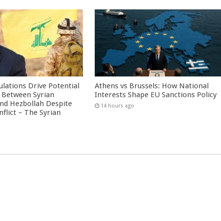
culations Drive Potential
Athens vs Brussels: How National
Between Syrian
Interests Shape EU Sanctions Policy
nd Hezbollah Despite
14 hours ago
nflict – The Syrian