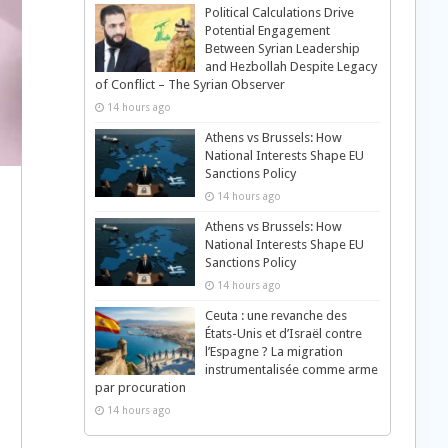
Political Calculations Drive
Potential Engagement
Between Syrian Leadership
and Hezbollah Despite Legacy
of Conflict – The Syrian Observer
14 hours ago
Athens vs Brussels: How
National Interests Shape EU
Sanctions Policy
14 hours ago
Athens vs Brussels: How
National Interests Shape EU
Sanctions Policy
14 hours ago
Ceuta : une revanche des
États-Unis et d’Israël contre
l’Espagne ? La migration
instrumentalisée comme arme
par procuration
14 hours ago