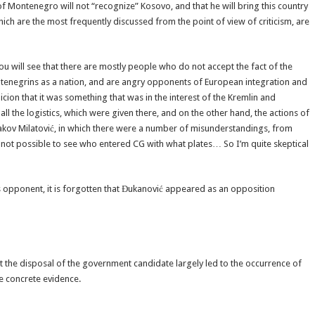
 of Montenegro will not “recognize” Kosovo, and that he will bring this country
hich are the most frequently discussed from the point of view of criticism, are
u will see that there are mostly people who do not accept the fact of the
tenegrins as a nation, and are angry opponents of European integration and
cion that it was something that was in the interest of the Kremlin and
all the logistics, which were given there, and on the other hand, the actions of
kov Milatović, in which there were a number of misunderstandings, from
s not possible to see who entered CG with what plates… So I’m quite skeptical
is opponent, it is forgotten that Đukanović appeared as an opposition
s at the disposal of the government candidate largely led to the occurrence of
e concrete evidence.