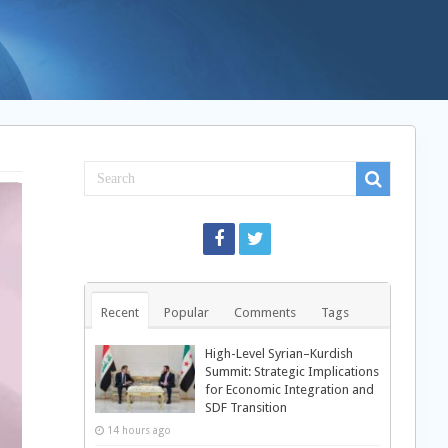
Recent
Popular
Comments
Tags
High-Level Syrian–Kurdish
Summit: Strategic Implications
for Economic Integration and
SDF Transition
14 hours ago