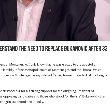
derstand the need to replace Đukanović after 33
ident of Montenegro. I only know that he was elected to the apostolic
it mildly, of the Metropolitanate of Montenegro and the Littoral. Which
 process in Montenegro – says Nenad Čanak, former president of the League
, Čanak stood out for his strong support for the outgoing President of
g the opposing candidates and those who stood “on the line” Đukanović – that
enegrin statehood and identity.