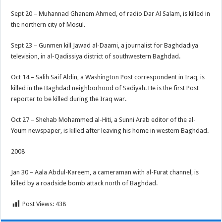
Sept 20 – Muhannad Ghanem Ahmed, of radio Dar Al Salam, is killed in
the northern city of Mosul.
Sept 23 – Gunmen kill Jawad al-Daami, a journalist for Baghdadiya
television, in al-Qadissiya district of southwestern Baghdad.
Oct 14 – Salih Saif Aldin, a Washington Post correspondent in Iraq, is
killed in the Baghdad neighborhood of Sadiyah. He is the first Post
reporter to be killed during the Iraq war.
Oct 27 – Shehab Mohammed al-Hiti, a Sunni Arab editor of the al-
Youm newspaper, is killed after leaving his home in western Baghdad.
2008
Jan 30 – Aala Abdul-Kareem, a cameraman with al-Furat channel, is
killed by a roadside bomb attack north of Baghdad.
Post Views:
438