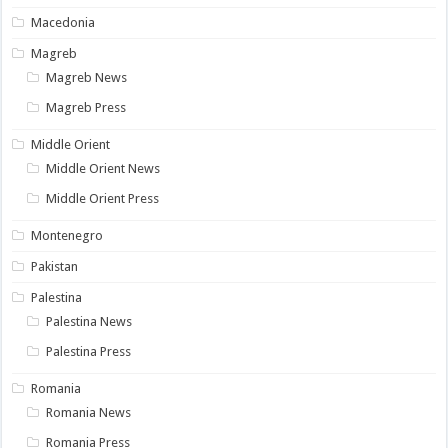
Macedonia
Magreb
Magreb News
Magreb Press
Middle Orient
Middle Orient News
Middle Orient Press
Montenegro
Pakistan
Palestina
Palestina News
Palestina Press
Romania
Romania News
Romania Press