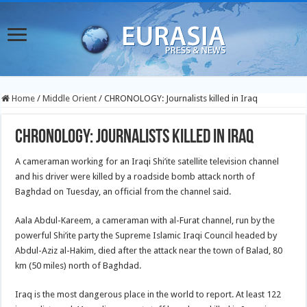
Home
/
Middle Orient
/
CHRONOLOGY: Journalists killed in Iraq
CHRONOLOGY: Journalists killed in Iraq
A cameraman working for an Iraqi Shi’ite satellite television channel
and his driver were killed by a roadside bomb attack north of
Baghdad on Tuesday, an official from the channel said.
Aala Abdul-Kareem, a cameraman with al-Furat channel, run by the
powerful Shi’ite party the Supreme Islamic Iraqi Council headed by
Abdul-Aziz al-Hakim, died after the attack near the town of Balad, 80
km (50 miles) north of Baghdad.
Iraq is the most dangerous place in the world to report. At least 122