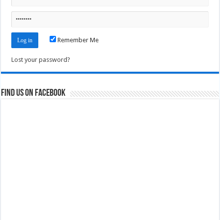
Remember Me
Lost your password?
Find us on Facebook