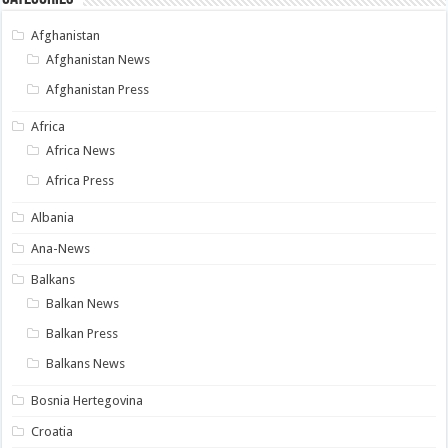
Afghanistan
Afghanistan News
Afghanistan Press
Africa
Africa News
Africa Press
Albania
Ana-News
Balkans
Balkan News
Balkan Press
Balkans News
Bosnia Hertegovina
Croatia