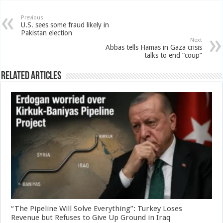
Previous
U.S. sees some fraud likely in
Pakistan election
Next
Abbas tells Hamas in Gaza crisis
talks to end “coup”
Related Articles
“The Pipeline Will Solve Everything”: Turkey Loses
Revenue but Refuses to Give Up Ground in Iraq