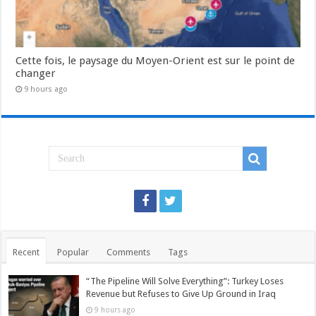
Cette fois, le paysage du Moyen-Orient est sur le point de
changer
9 hours ago
Recent
Popular
Comments
Tags
“The Pipeline Will Solve Everything”: Turkey Loses
Revenue but Refuses to Give Up Ground in Iraq
9 hours ago