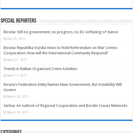
Special Reporters
Bosnia: Still no government, no progress, no EU softening of stance
July 25, 2011
Bosnia: Republika Srpska Vows to Hold Referendum on War Crimes
Cooperation; How will the International Community Respond?
April 27, 2011
Trends in Balkan Organized Crime Activities
April 11, 2011
Bosnia’s Federation Entity Names New Government, But Instability Will
Govern
March 22, 2011
Serbia: An outlook of Regional Cooperation and Border Issues Networks
March 16, 2011
Categories