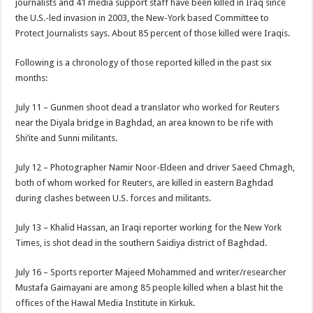
journalists and 41 media support staff have been killed in Iraq since
the U.S.-led invasion in 2003, the New-York based Committee to
Protect Journalists says. About 85 percent of those killed were Iraqis.
Following is a chronology of those reported killed in the past six
months:
July 11 – Gunmen shoot dead a translator who worked for Reuters
near the Diyala bridge in Baghdad, an area known to be rife with
Shi’ite and Sunni militants.
July 12 – Photographer Namir Noor-Eldeen and driver Saeed Chmagh,
both of whom worked for Reuters, are killed in eastern Baghdad
during clashes between U.S. forces and militants.
July 13 – Khalid Hassan, an Iraqi reporter working for the New York
Times, is shot dead in the southern Saidiya district of Baghdad.
July 16 – Sports reporter Majeed Mohammed and writer/researcher
Mustafa Gaimayani are among 85 people killed when a blast hit the
offices of the Hawal Media Institute in Kirkuk.