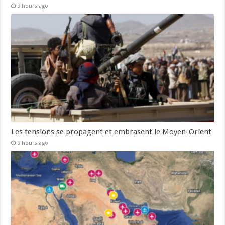
9 hours ago
Les tensions se propagent et embrasent le Moyen-Orient
9 hours ago