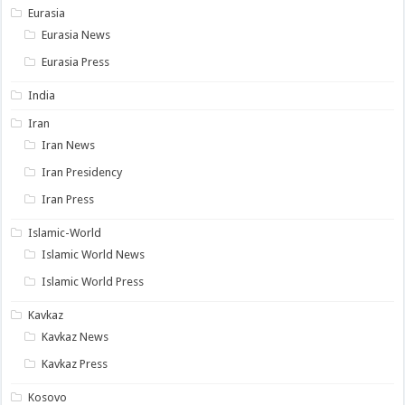
Eurasia
Eurasia News
Eurasia Press
India
Iran
Iran News
Iran Presidency
Iran Press
Islamic-World
Islamic World News
Islamic World Press
Kavkaz
Kavkaz News
Kavkaz Press
Kosovo