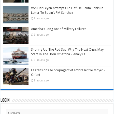
Von Der Leyen Attempts To Defuse Ceuta Crisis In
Letter To Spain’s PM Sánchez
9 hours ago
America’s Long Arc of Military Failures
9 hours ago
Shoring Up The Red Sea: Why The Next Crisis May
Start In The Horn Of Africa – Analysis
9 hours ago
Les tensions se propagent et embrasent le Moyen-
Orient
9 hours ago
Login