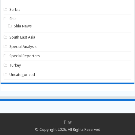
Serbia
Shia
Shia News
South East Asia
Special Analysis
Special Reporters
Turkey
Uncategorized
© Copyright 2026, All Rights Reserved