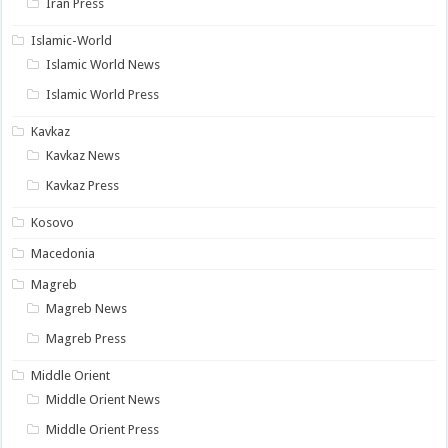
Iran Press
Islamic-World
Islamic World News
Islamic World Press
Kavkaz
Kavkaz News
Kavkaz Press
Kosovo
Macedonia
Magreb
Magreb News
Magreb Press
Middle Orient
Middle Orient News
Middle Orient Press