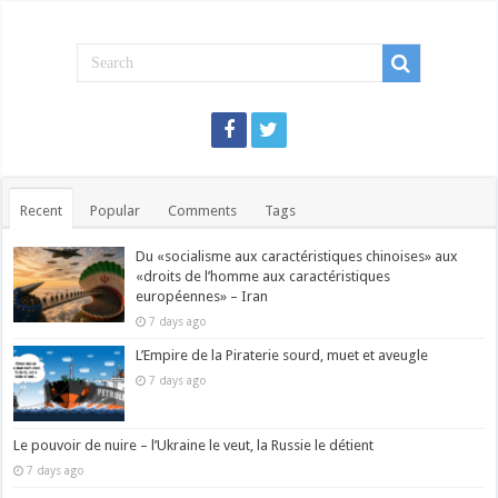
Recent
Popular
Comments
Tags
Du «socialisme aux caractéristiques chinoises» aux
«droits de l’homme aux caractéristiques
européennes» – Iran
7 days ago
L’Empire de la Piraterie sourd, muet et aveugle
7 days ago
Le pouvoir de nuire – l’Ukraine le veut, la Russie le détient
7 days ago