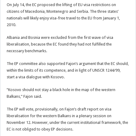
On July 14, the EC proposed the lifting of EU visa restrictions on
citizens of Macedonia, Montenegro and Serbia. The three states’
nationals will likely enjoy visa-free travel to the EU from January 1,
2010.
Albania and Bosnia were excluded from the first wave of visa
liberalisation, because the EC found they had not fulfilled the
necessary benchmarks.
The EP committee also supported Fajon’s argument that the EC should,
within the limits of its competence, and in light of UNSCR 1244/99,
start a visa dialogue with Kosovo.
”Kosovo should not stay a black hole in the map of the western
Balkans,” Fajon said.
The EP will vote, provisionally, on Fajon’s draft report on visa
liberalisation for the western Balkans in a plenary session on
November 12. However, under the current institutional framework, the
EC is not obliged to obey EP decisions.