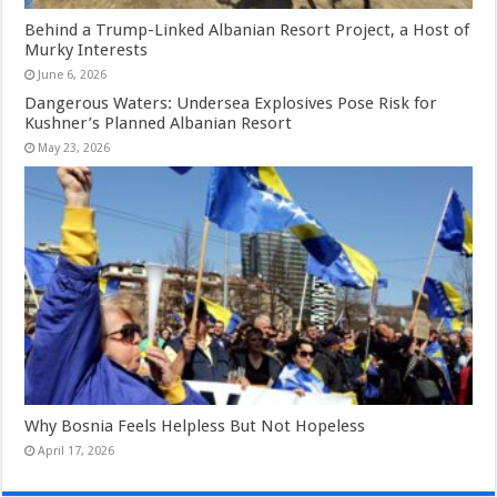
Behind a Trump-Linked Albanian Resort Project, a Host of
Murky Interests
June 6, 2026
Dangerous Waters: Undersea Explosives Pose Risk for
Kushner’s Planned Albanian Resort
May 23, 2026
Why Bosnia Feels Helpless But Not Hopeless
April 17, 2026