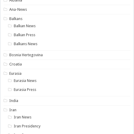
Albania
Ana-News
Balkans
Balkan News
Balkan Press
Balkans News
Bosnia Hertegovina
Croatia
Eurasia
Eurasia News
Eurasia Press
India
Iran
Iran News
Iran Presidency