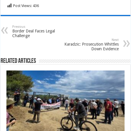
Post Views:
436
Previous
Border Deal Faces Legal
Challenge
Next
Karadzic: Prosecution Whittles
Down Evidence
Related Articles