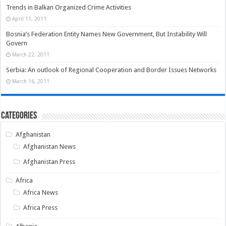
Trends in Balkan Organized Crime Activities
April 11, 2011
Bosnia’s Federation Entity Names New Government, But Instability Will
Govern
March 22, 2011
Serbia: An outlook of Regional Cooperation and Border Issues Networks
March 16, 2011
Categories
Afghanistan
Afghanistan News
Afghanistan Press
Africa
Africa News
Africa Press