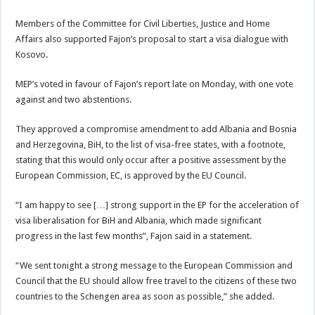
Members of the Committee for Civil Liberties, Justice and Home
Affairs also supported Fajon’s proposal to start a visa dialogue with
Kosovo.
MEP’s voted in favour of Fajon’s report late on Monday, with one vote
against and two abstentions.
They approved a compromise amendment to add Albania and Bosnia
and Herzegovina, BiH, to the list of visa-free states, with a footnote,
stating that this would only occur after a positive assessment by the
European Commission, EC, is approved by the EU Council.
“I am happy to see […] strong support in the EP for the acceleration of
visa liberalisation for BiH and Albania, which made significant
progress in the last few months”, Fajon said in a statement.
“We sent tonight a strong message to the European Commission and
Council that the EU should allow free travel to the citizens of these two
countries to the Schengen area as soon as possible,” she added.