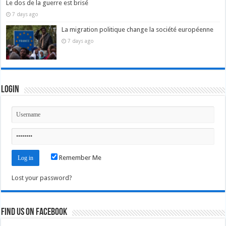
Le dos de la guerre est brisé
7 days ago
La migration politique change la société européenne
7 days ago
Login
Remember Me
Lost your password?
Find us on Facebook