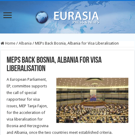
Home
/
Albania
/
MEPs Back Bosnia, Albania for Visa Liberalisation
MEPs Back Bosnia, Albania for Visa
Liberalisation
A European Parliament,
EP, committee supports
the call of special
rapporteur for visa
issues, MEP Tanja Fajon,
for the acceleration of
visa liberalisation for
Bosnia and Herzegovina
and Albania, once the two countries meet established criteria.