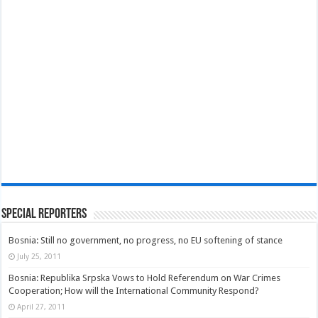
Special Reporters
Bosnia: Still no government, no progress, no EU softening of stance
July 25, 2011
Bosnia: Republika Srpska Vows to Hold Referendum on War Crimes
Cooperation; How will the International Community Respond?
April 27, 2011