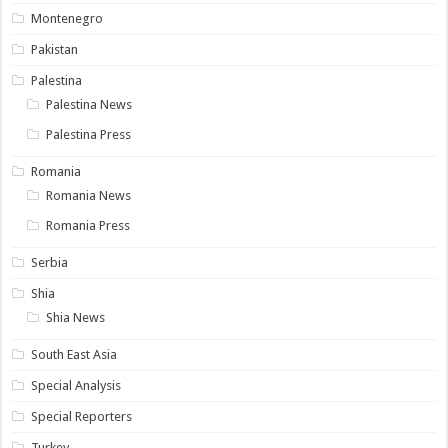
Montenegro
Pakistan
Palestina
Palestina News
Palestina Press
Romania
Romania News
Romania Press
Serbia
Shia
Shia News
South East Asia
Special Analysis
Special Reporters
Turkey