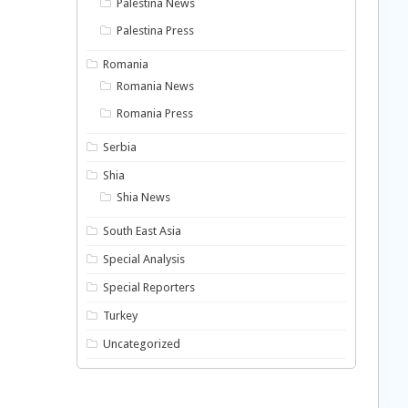
Palestina News
Palestina Press
Romania
Romania News
Romania Press
Serbia
Shia
Shia News
South East Asia
Special Analysis
Special Reporters
Turkey
Uncategorized