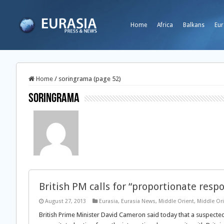
Home
Africa
Balkans
Eur
Home
/
soringrama (page 52)
soringrama
British PM calls for “proportionate resp
August 27, 2013
Eurasia
,
Eurasia News
,
Middle Orient
,
Middle Or
British Prime Minister David Cameron said today that a suspecte