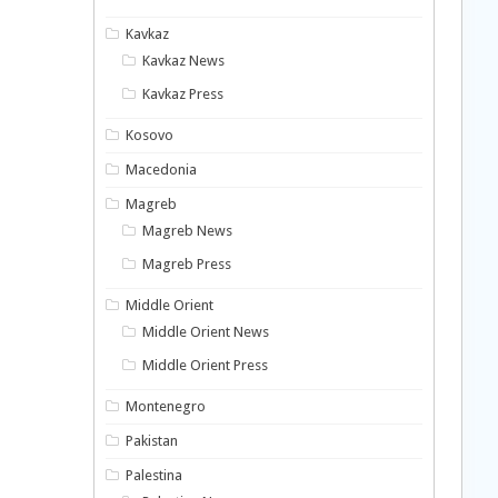
Kavkaz
Kavkaz News
Kavkaz Press
Kosovo
Macedonia
Magreb
Magreb News
Magreb Press
Middle Orient
Middle Orient News
Middle Orient Press
Montenegro
Pakistan
Palestina