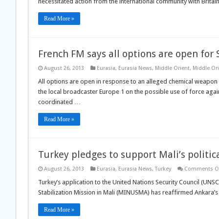
necessitated action from the international community with Britai
Read More »
French FM says all options are open for 
August 26, 2013
Eurasia
,
Eurasia News
,
Middle Orient
,
Middle Or
All options are open in response to an alleged chemical weapon a
the local broadcaster Europe 1 on the possible use of force agains
coordinated …
Read More »
Turkey pledges to support Mali’s politica
August 26, 2013
Eurasia
,
Eurasia News
,
Turkey
Comments Of
Turkey’s application to the United Nations Security Council (UNS
Stabilization Mission in Mali (MINUSMA) has reaffirmed Ankara’s
Read More »