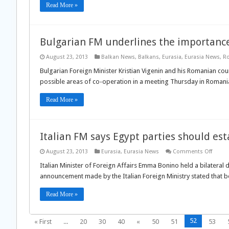
Read More »
Bulgarian FM underlines the importance
August 23, 2013
Balkan News
,
Balkans
,
Eurasia
,
Eurasia News
,
R
Bulgarian Foreign Minister Kristian Vigenin and his Romanian co
possible areas of co-operation in a meeting Thursday in Romania
Read More »
Italian FM says Egypt parties should e
on
August 23, 2013
Eurasia
,
Eurasia News
Comments Off
Italian
FM
Italian Minister of Foreign Affairs Emma Bonino held a bilateral
says
announcement made by the Italian Foreign Ministry stated that b
Egypt
partie
shoul
Read More »
establ
a
comm
groun
52
« First
...
20
30
40
«
50
51
53
for