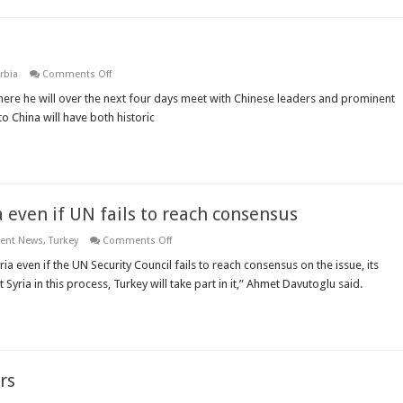
on
rbia
Comments Off
Serbian
President
here he will over the next four days meet with Chinese leaders and prominent
visits
to China will have both historic
China
a even if UN fails to reach consensus
on
ient News
,
Turkey
Comments Off
Turkey
would
ria even if the UN Security Council fails to reach consensus on the issue, its
join
Syria in this process, Turkey will take part in it,” Ahmet Davutoglu said.
coalition
against
Syria
even
if
UN
fails
to
rs
reach
consensus