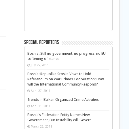
Special Reporters
Bosnia: Still no government, no progress, no EU
softening of stance
July 25, 2011
Bosnia: Republika Srpska Vows to Hold
Referendum on War Crimes Cooperation; How
will the International Community Respond?
April 27, 2011
Trends in Balkan Organized Crime Activities
April 11, 2011
Bosnia’s Federation Entity Names New
Government, But Instability Will Govern
March 22, 2011