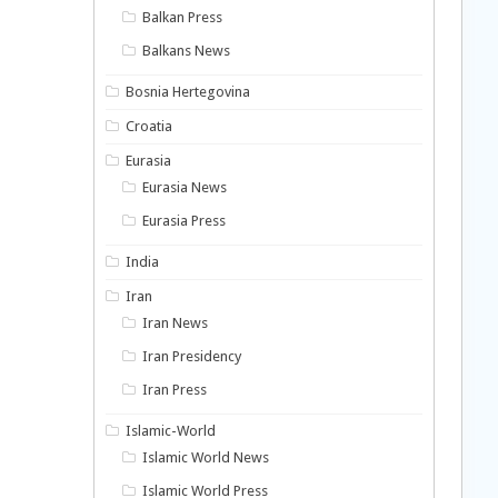
Balkan Press
Balkans News
Bosnia Hertegovina
Croatia
Eurasia
Eurasia News
Eurasia Press
India
Iran
Iran News
Iran Presidency
Iran Press
Islamic-World
Islamic World News
Islamic World Press