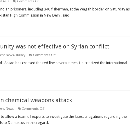
on
t Asia
Comments Off
Pakistan
will
 Indian prisoners, including 340 fishermen, at the Wagah border on Saturday as
set
akistan High Commission in New Delhi, said
free
365
Indian
prisoners
nity was not effective on Syrian conflict
on
ient News
,
Turkey
Comments Off
Turkish
FM
- Assad has crossed the red line several times. He criticized the international
says
the
international
community
was
not
effective
on
Syrian
 on chemical weapons attack
conflict
on
ient News
Comments Off
UN
pushes
 allow a team of experts to investigate the latest allegations regarding the
Syria
ls to Damascus in this regard.
to
allow