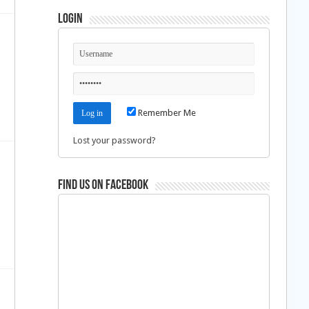
Login
Remember Me
Lost your password?
Find us on Facebook