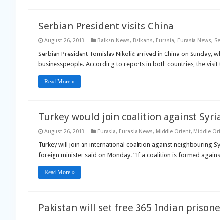
Serbian President visits China
August 26, 2013
Balkan News
,
Balkans
,
Eurasia
,
Eurasia News
,
Se
Serbian President Tomislav Nikolić arrived in China on Sunday, w
businesspeople. According to reports in both countries, the visit 
Read More »
Turkey would join coalition against Syri
August 26, 2013
Eurasia
,
Eurasia News
,
Middle Orient
,
Middle Or
Turkey will join an international coalition against neighbouring Sy
foreign minister said on Monday. “If a coalition is formed against 
Read More »
Pakistan will set free 365 Indian prisone