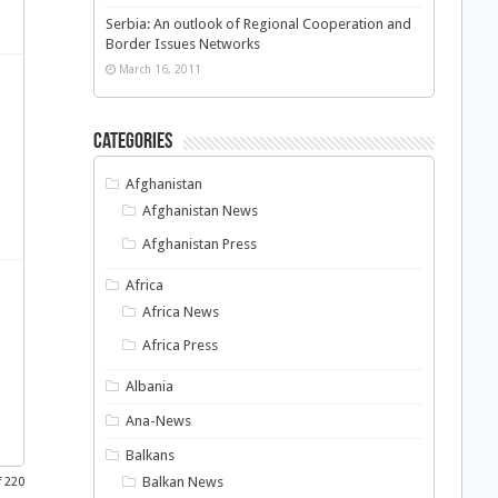
Serbia: An outlook of Regional Cooperation and
Border Issues Networks
March 16, 2011
Categories
Afghanistan
Afghanistan News
Afghanistan Press
Africa
Africa News
Africa Press
Albania
Ana-News
Balkans
Balkan News
f 220