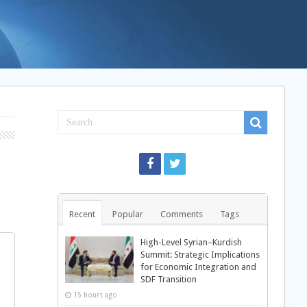
Recent
Popular
Comments
Tags
High-Level Syrian–Kurdish
Summit: Strategic Implications
for Economic Integration and
SDF Transition
15 hours ago