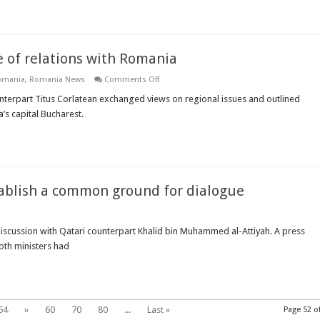
investigation
on
chemical
weapons
attack
 of relations with Romania
on
omania
,
Romania News
Comments Off
Bulgarian
FM
unterpart Titus Corlatean exchanged views on regional issues and outlined
underlines
’s capital Bucharest.
the
importance
of
relations
with
Romania
stablish a common ground for dialogue
 discussion with Qatari counterpart Khalid bin Muhammed al-Attiyah. A press
oth ministers had
s
d
ish
on
d
54
»
60
70
80
...
Last »
Page 52 o