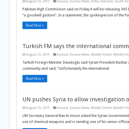
August 23, 2013
Eurasia
,
Eurasia News
,
India
,
Pakistan
,
South Eas
Pakistan High Commission said on Friday it will be releasing 365
“a goodwill gesture”. In a statement, the spokesperson of the P
Read More »
Turkish FM says the international commu
August 23, 2013
Eurasia
,
Eurasia News
,
Middle Orient
,
Middle Or
Turkish Foreign Minister Davutoglu said Syrian President Bashar al
community and said, “Unfortunately the international
Read More »
UN pushes Syria to allow investigation
August 23, 2013
Eurasia
,
Eurasia News
,
Middle Orient
,
Middle Or
UN Secretary General Ban Ki-moon asked the Syrian Government to
use of chemical weapons and is sending one of his senior officia