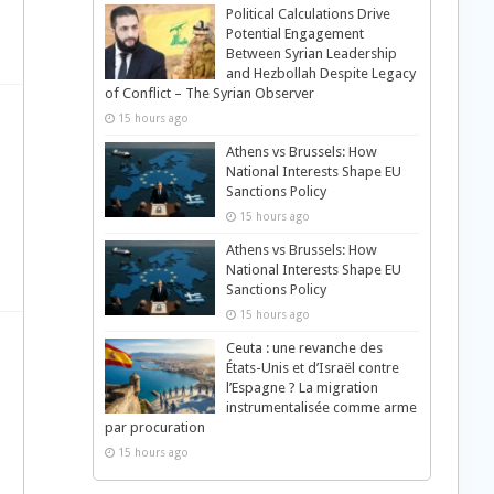
Political Calculations Drive
Potential Engagement
Between Syrian Leadership
and Hezbollah Despite Legacy
of Conflict – The Syrian Observer
15 hours ago
Athens vs Brussels: How
National Interests Shape EU
Sanctions Policy
15 hours ago
Athens vs Brussels: How
National Interests Shape EU
Sanctions Policy
15 hours ago
Ceuta : une revanche des
États-Unis et d’Israël contre
l’Espagne ? La migration
instrumentalisée comme arme
par procuration
15 hours ago