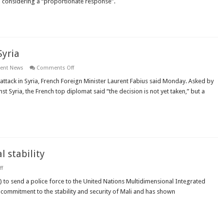
n considering a “proportionate response”.
for
“proportionate
response”
on
Syria
Syria
on
ient News
Comments Off
French
FM
ttack in Syria, French Foreign Minister Laurent Fabius said Monday. Asked by
says
t Syria, the French top diplomat said “the decision is not yet taken,” but a
all
options
are
open
for
Syria
l stability
on
f
Turkey
pledges
C) to send a police force to the United Nations Multidimensional Integrated
to
 commitment to the stability and security of Mali and has shown
support
Mali’s
political
stability