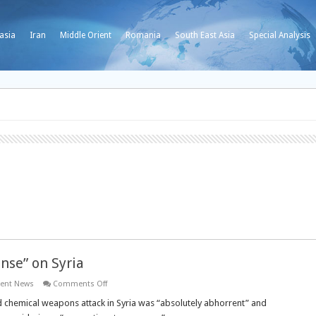
asia
Iran
Middle Orient
Romania
South East Asia
Special Analysis
onse” on Syria
on
ient News
Comments Off
British
PM
d chemical weapons attack in Syria was “absolutely abhorrent” and
calls