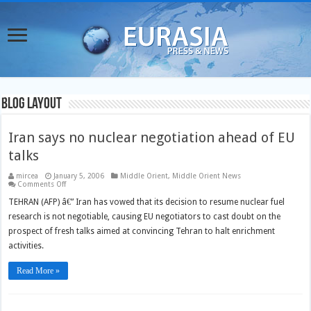
Blog Layout
Iran says no nuclear negotiation ahead of EU
talks
mircea
January 5, 2006
Middle Orient
,
Middle Orient News
on
Comments Off
Iran
says
TEHRAN (AFP) â€” Iran has vowed that its decision to resume nuclear fuel
no
research is not negotiable, causing EU negotiators to cast doubt on the
nuclear
negotiation
prospect of fresh talks aimed at convincing Tehran to halt enrichment
ahead
of
activities.
EU
talks
Read More »