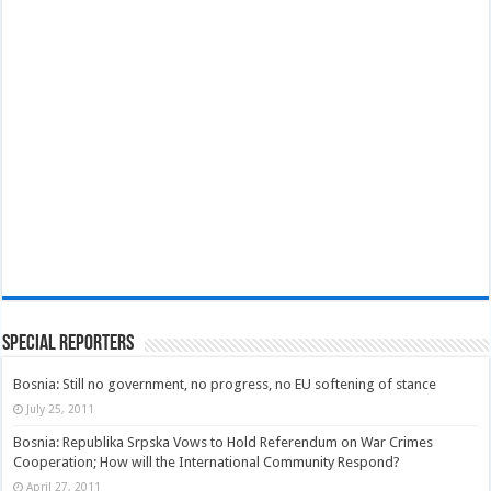
Special Reporters
Bosnia: Still no government, no progress, no EU softening of stance
July 25, 2011
Bosnia: Republika Srpska Vows to Hold Referendum on War Crimes
Cooperation; How will the International Community Respond?
April 27, 2011