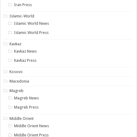
Iran Press
Islamic-World
Islamic World News
Islamic World Press
Kavkaz
Kavkaz News
Kavkaz Press
Kosovo
Macedonia
Magreb
Magreb News
Magreb Press
Middle Orient
Middle Orient News
Middle Orient Press