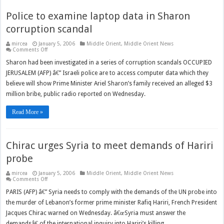
Police to examine laptop data in Sharon
corruption scandal
mircea
January 5, 2006
Middle Orient
,
Middle Orient News
on
Comments Off
Police
to
Sharon had been investigated in a series of corruption scandals OCCUPIED
examine
JERUSALEM (AFP) â€” Israeli police are to access computer data which they
laptop
data
believe will show Prime Minister Ariel Sharon’s family received an alleged $3
in
Sharon
million bribe, public radio reported on Wednesday.
corruption
scandal
Read More »
Chirac urges Syria to meet demands of Hariri
probe
mircea
January 5, 2006
Middle Orient
,
Middle Orient News
on
Comments Off
Chirac
urges
PARIS (AFP) â€” Syria needs to comply with the demands of the UN probe into
Syria
the murder of Lebanon’s former prime minister Rafiq Hariri, French President
to
meet
Jacques Chirac warned on Wednesday. â€œSyria must answer the
demands
of
demandsâ€ of the international inquiry into Hariri’s killing,