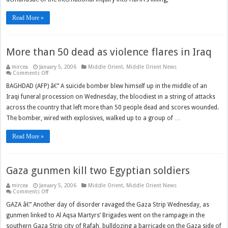
Hariri
probe
Read More »
More than 50 dead as violence flares in Iraq
mircea
January 5, 2006
Middle Orient
,
Middle Orient News
on
Comments Off
More
than
BAGHDAD (AFP) â€” A suicide bomber blew himself up in the middle of an
50
Iraqi funeral procession on Wednesday, the bloodiest in a string of attacks
dead
as
across the country that left more than 50 people dead and scores wounded.
violence
flares
The bomber, wired with explosives, walked up to a group of …
in
Iraq
Read More »
Gaza gunmen kill two Egyptian soldiers
mircea
January 5, 2006
Middle Orient
,
Middle Orient News
on
Comments Off
Gaza
gunmen
GAZA â€” Another day of disorder ravaged the Gaza Strip Wednesday, as
kill
gunmen linked to Al Aqsa Martyrs’ Brigades went on the rampage in the
two
Egyptian
southern Gaza Strip city of Rafah, bulldozing a barricade on the Gaza side of
soldiers