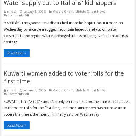
Water supply cut to Italians’ kidnappers
mircea
January 5, 2006
Middle Orient
,
Middle Orient News
on
Comments Off
Water
supply
MARIB â€” The government dispatched more helicopter-born troops on
cut
Wednesday to encircle a rugged mountain hideout and cut off water
to
Italians’
deliveries to the region where a reneged tribe is holding five Italian tourists
kidnappers
hostage.
Read More »
Kuwaiti women added to voter rolls for the
first time
mircea
January 5, 2006
Middle Orient
,
Middle Orient News
on
Comments Off
Kuwaiti
women
KUWAIT CITY (AP) â€” Kuwait’s newly-enfranchised women have been added
added
to the voter rolls for the first time, and the country now has more women
to
voter
voters than men, the interior ministry said on Wednesday.
rolls
for
the
Read More »
first
time