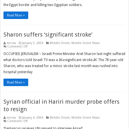
the Egypt border and killing two Egyptian soldiers.
Read More »
Sharon suffers ‘significant stroke’
mircea
January 5, 2006
Middle Orient
,
Middle Orient News
on
Comments Off
Sharon
suffers
OCCUPIED JERUSALEM – Israeli Prime Minister Ariel Sharon last night suffered
‘significant
what doctors told Israeli TV was a â€œsignificant stroke.â€ The 78-year-old
stroke’
Sharon, who was treated for a minor stroke last month was rushed into
hospital yesterday
Read More »
Syrian official in Hariri murder probe offers
to resign
mircea
January 4, 2006
Middle Orient
,
Middle Orient News
on
Comments Off
Syrian
official
‘Damascus receives UN request to interview Assad’