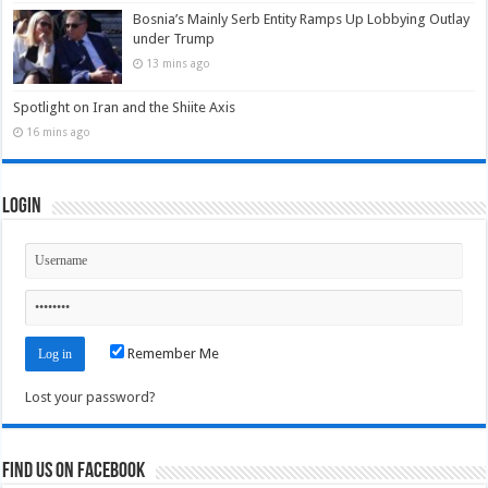
Bosnia’s Mainly Serb Entity Ramps Up Lobbying Outlay
under Trump
13 mins ago
Spotlight on Iran and the Shiite Axis
16 mins ago
Login
Remember Me
Lost your password?
Find us on Facebook