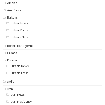
Albania
Ana-News
Balkans
Balkan News
Balkan Press
Balkans News
Bosnia Hertegovina
Croatia
Eurasia
Eurasia News
Eurasia Press
India
Iran
Iran News
Iran Presidency