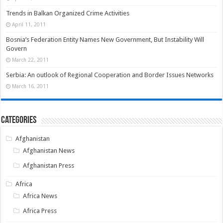
Trends in Balkan Organized Crime Activities
April 11, 2011
Bosnia’s Federation Entity Names New Government, But Instability Will
Govern
March 22, 2011
Serbia: An outlook of Regional Cooperation and Border Issues Networks
March 16, 2011
Categories
Afghanistan
Afghanistan News
Afghanistan Press
Africa
Africa News
Africa Press