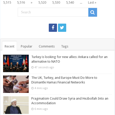
5,515
5,516
»
5,520
5,530
5,540
...
Last »
Recent
Popular
Comments
Tags
Turkey is looking for new allies: Ankara called for an
alternative to NATO
47 seconds ago
The UK, Turkey, and Europe Must Do More to
Dismantle Hamas Financial Networks
4 mins ago
Pragmatism Could Draw Syria and Hezbollah Into an
Accommodation
6 mins ago