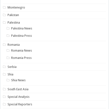
Montenegro
Pakistan
Palestina
Palestina News
Palestina Press
Romania
Romania News
Romania Press
Serbia
Shia
Shia News
South East Asia
Special Analysis
Special Reporters