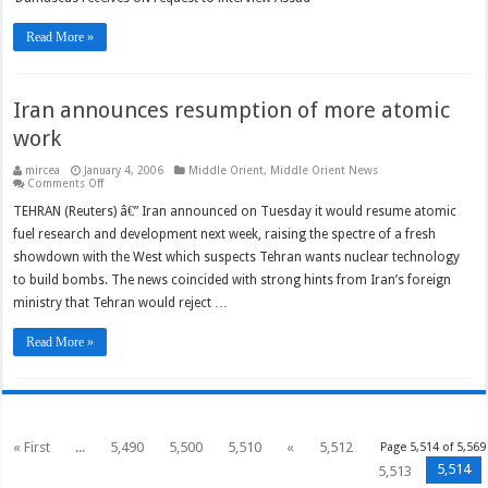
in
Hariri
murder
Read More »
probe
offers
to
resign
Iran announces resumption of more atomic
work
mircea
January 4, 2006
Middle Orient
,
Middle Orient News
on
Comments Off
Iran
announces
TEHRAN (Reuters) â€” Iran announced on Tuesday it would resume atomic
resumption
fuel research and development next week, raising the spectre of a fresh
of
more
showdown with the West which suspects Tehran wants nuclear technology
atomic
work
to build bombs. The news coincided with strong hints from Iran’s foreign
ministry that Tehran would reject …
Read More »
« First
...
5,490
5,500
5,510
«
5,512
Page 5,514 of 5,569
5,514
5,513